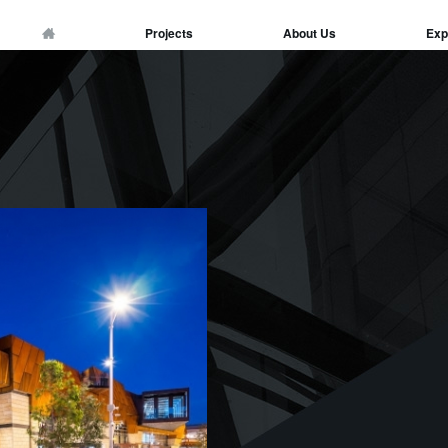
Projects
About Us
Exp