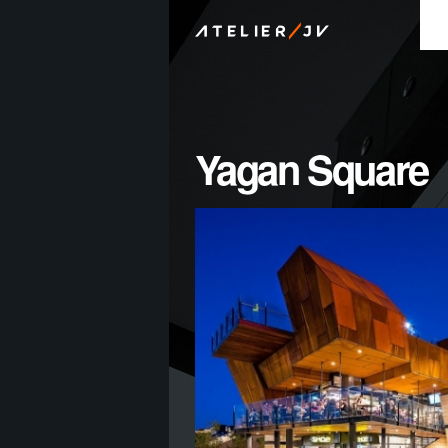
/
ATELIER
JV
Yagan Square