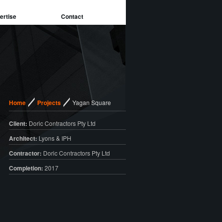
ertise
Contact
/
/
Home
Projects
Yagan Square
Client:
Doric Contractors Pty Ltd
Architect:
Lyons & IPH
Contractor:
Doric Contractors Pty Ltd
Completion:
2017