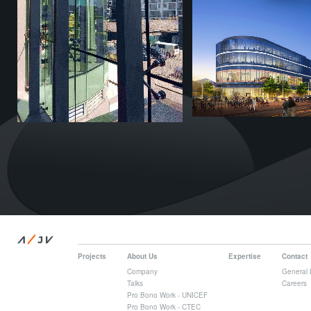
/
A
JV
Projects
About Us
Expertise
Contact
Company
General 
Talks
Careers
Pro Bono Work - UNICEF
Pro Bono Work - CTEC