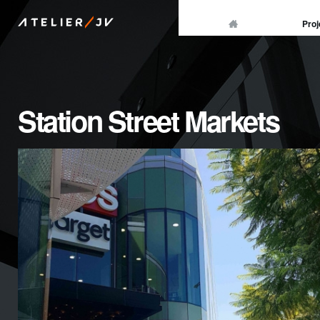
/
Proj
ATELIER
JV
Station Street Markets