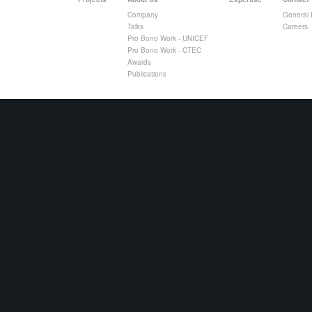
Company
General 
Talks
Careers
Pro Bono Work - UNICEF
Pro Bono Work - CTEC
Awards
Publications