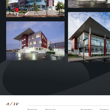
/
A
JV
Projects
About Us
Expertise
Contact