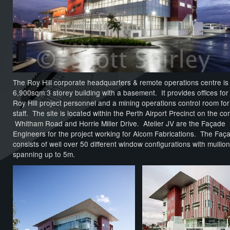
The Roy Hill corporate headquarters & remote operations centre is
6,900sqm 3 storey building with a basement. It provides offices for
Roy Hill project personnel and a mining operations control room fo
staff. The site is located within the Perth Airport Precinct on the co
Whitham Road and Horrie Miller Drive. Atelier JV are the Façade
Engineers for the project working for Alcom Fabrications. The Faç
consists of well over 50 different window configurations with mullio
spanning up to 5m.