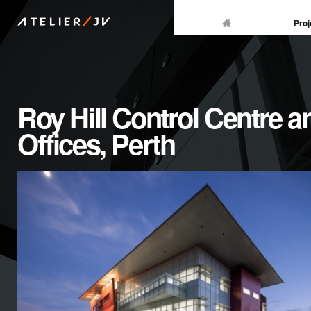
/
Proj
ATELIER
JV
Roy Hill Control Centre a
Offices, Perth