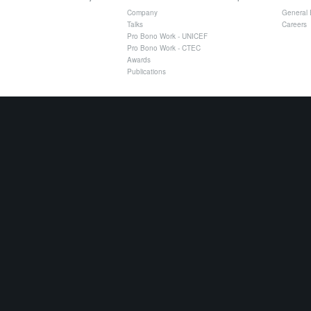
Company
General 
Talks
Careers
Pro Bono Work - UNICEF
Pro Bono Work - CTEC
Awards
Publications