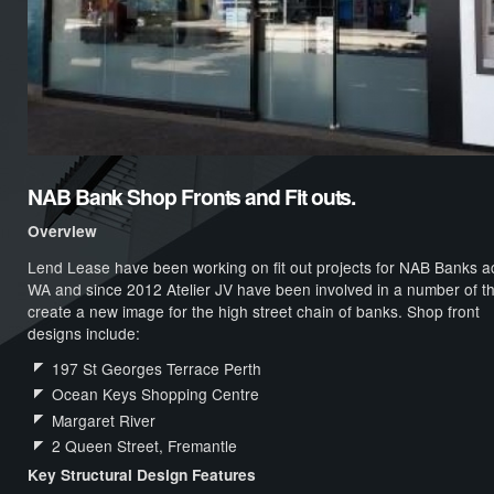
NAB Bank Shop Fronts and Fit outs.
Overview
Lend Lease have been working on fit out projects for NAB Banks a
WA and since 2012 Atelier JV have been involved in a number of t
create a new image for the high street chain of banks. Shop front
designs include:
197 St Georges Terrace Perth
Ocean Keys Shopping Centre
Margaret River
2 Queen Street, Fremantle
Key Structural Design Features