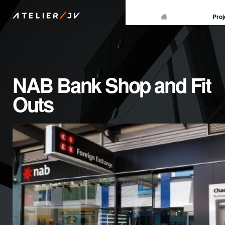
/
Proj
ATELIER
JV
NAB Bank Shop and Fit
Outs