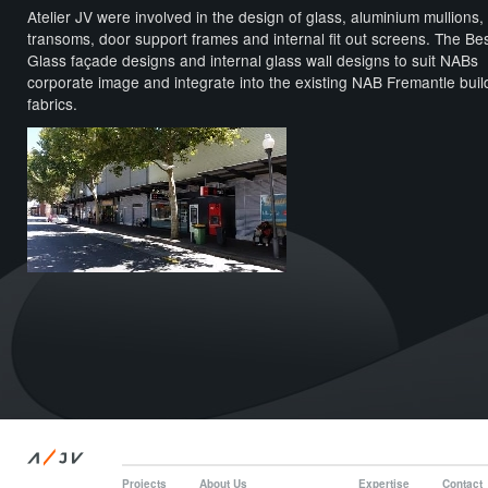
Atelier JV were involved in the design of glass, aluminium mullions,
transoms, door support frames and internal fit out screens. The B
Glass façade designs and internal glass wall designs to suit NABs
corporate image and integrate into the existing NAB Fremantle buil
fabrics.
/
A
JV
Projects
About Us
Expertise
Contact