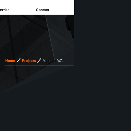
ertise
Contact
/
/
Home
Projects
Museum WA