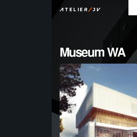
/
ATELIER
JV
Museum WA