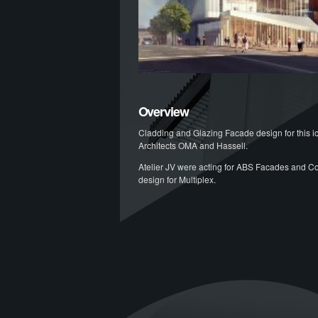
Overview
Cladding and Glazing Facade design for this i
Architects OMA and Hassell.
Atelier JV were acting for ABS Facades and C
design for Multiplex.