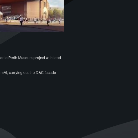
conic Perth Museum project with lead
omAl, carrying out the D&C facade