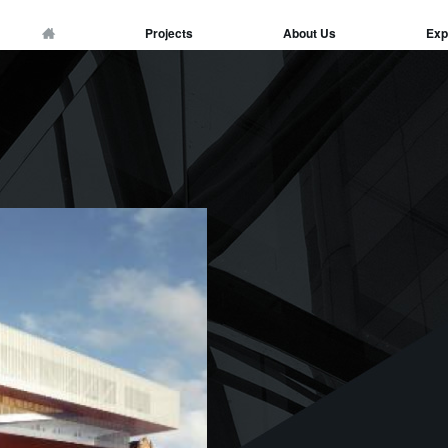
Projects
About Us
Exp