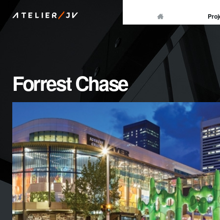
/
Proj
ATELIER
JV
Forrest Chase