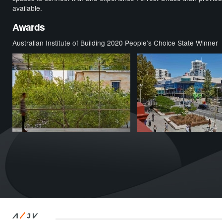
available.
Awards
Australian Institute of Building 2020 People’s Choice State Winner
/
A
JV