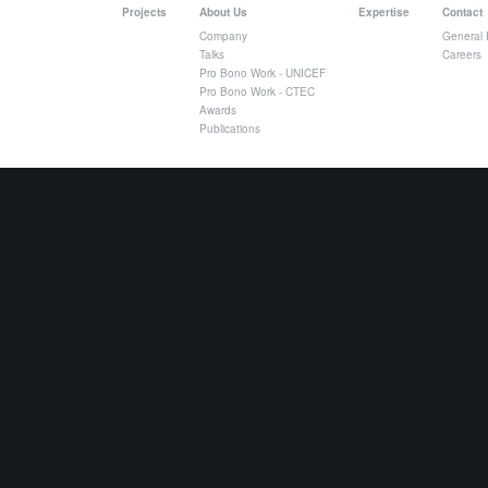
Projects
About Us
Expertise
Contact
Company
General 
Talks
Careers
Pro Bono Work - UNICEF
Pro Bono Work - CTEC
Awards
Publications