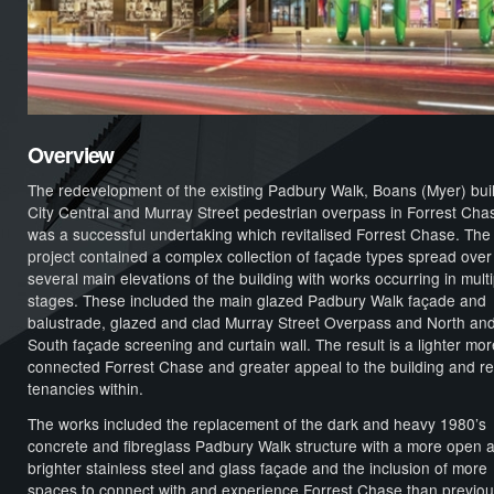
Overview
The redevelopment of the existing Padbury Walk, Boans (Myer) buil
City Central and Murray Street pedestrian overpass in Forrest Cha
was a successful undertaking which revitalised Forrest Chase. The
project contained a complex collection of façade types spread over
several main elevations of the building with works occurring in multi
stages. These included the main glazed Padbury Walk façade and
balustrade, glazed and clad Murray Street Overpass and North an
South façade screening and curtain wall. The result is a lighter mor
connected Forrest Chase and greater appeal to the building and ret
tenancies within.
The works included the replacement of the dark and heavy 1980’s
concrete and fibreglass Padbury Walk structure with a more open 
brighter stainless steel and glass façade and the inclusion of more
spaces to connect with and experience Forrest Chase than previou