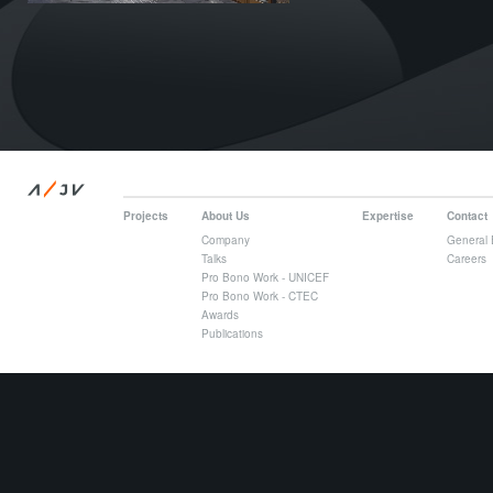
/
A
JV
Projects
About Us
Expertise
Contact
Company
General 
Talks
Careers
Pro Bono Work - UNICEF
Pro Bono Work - CTEC
Awards
Publications