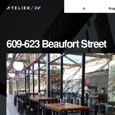
/
Proj
ATELIER
JV
609-623 Beaufort Street