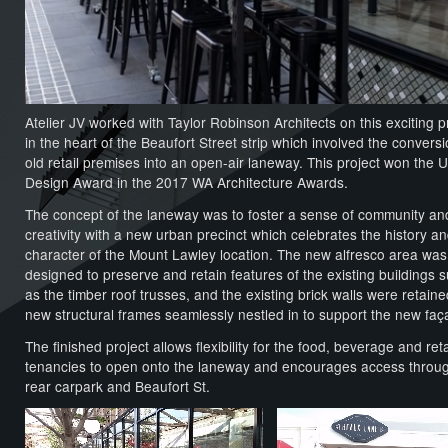
Atelier JV worked with Taylor Robinson Architects on this exciting p
in the heart of the Beaufort Street strip which involved the conversi
old retail premises into an open-air laneway. This project won the 
Design Award in the 2017 WA Architecture Awards.
The concept of the laneway was to foster a sense of community an
creativity with a new urban precinct which celebrates the history a
character of the Mount Lawley location. The new alfresco area was
designed to preserve and retain features of the existing buildings 
as the timber roof trusses, and the existing brick walls were retaine
new structural frames seamlessly nestled in to support the new faç
The finished project allows flexibility for the food, beverage and reta
tenancies to open onto the laneway and encourages access throu
rear carpark and Beaufort St.